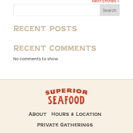
Next Entries »
Search
Recent Posts
Recent Comments
No comments to show.
About
Hours & Location
Private Gatherings