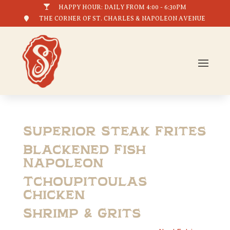

HAPPY HOUR: DAILY FROM 4:00 - 6:30PM

THE CORNER OF ST. CHARLES & NAPOLEON AVENUE
Superior Steak Frites
Blackened Fish
Napoleon
Tchoupitoulas
Chicken
Shrimp & Grits