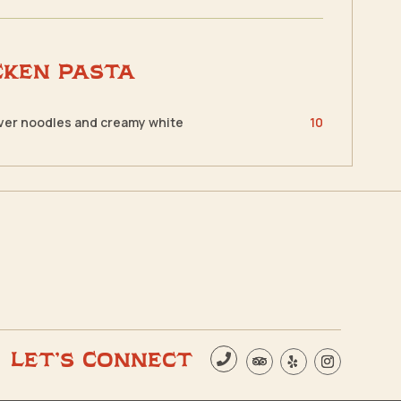
cken Pasta
over noodles and creamy white
10
Let’s Connect
