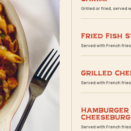
Grilled or fried, served 
Fried Fish 
Served with French frie
Grilled Che
Served with French frie
Hamburger
Cheeseburg
Served with French frie