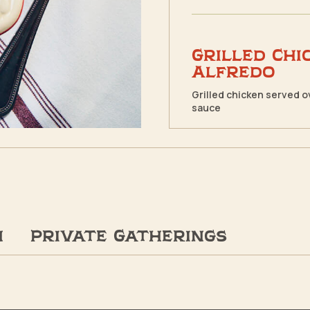
Grilled Chi
Alfredo
Grilled chicken served 
sauce
n
Private Gatherings