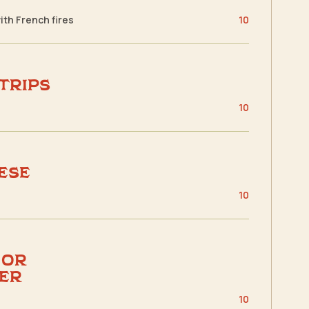
with French fires
10
Strips
s
10
ese
s
10
 or
er
s
10