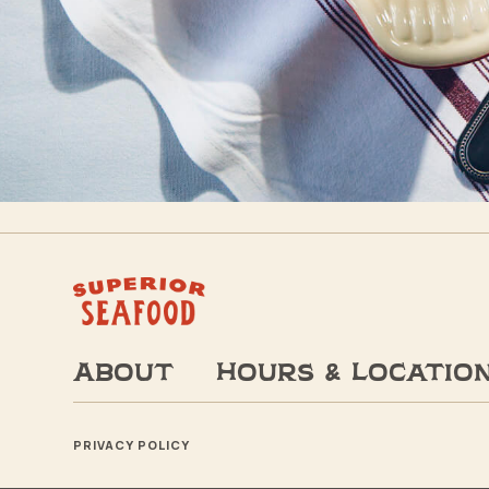
About
Hours & Locatio
PRIVACY POLICY