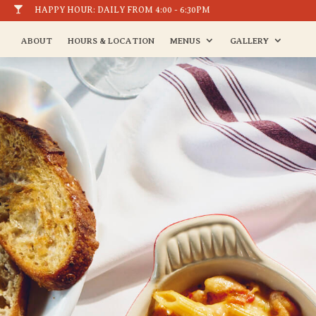

HAPPY HOUR: DAILY FROM 4:00 - 6:30PM
ABOUT
HOURS & LOCATION
MENUS
GALLERY