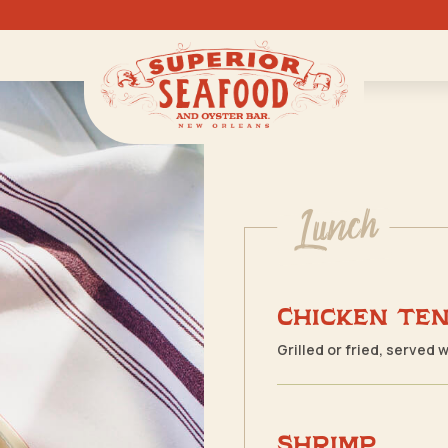
Lunch
Chicken Te
Grilled or fried, served 
Shrimp