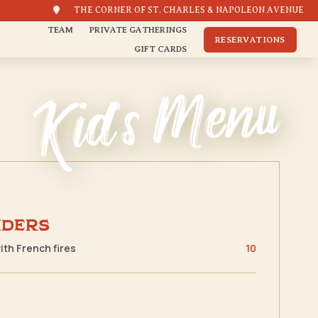

THE CORNER OF ST. CHARLES & NAPOLEON AVENUE
TEAM
PRIVATE GATHERINGS
RESERVATIONS
GIFT CARDS
Kid's Menu
nders
with French fires
10