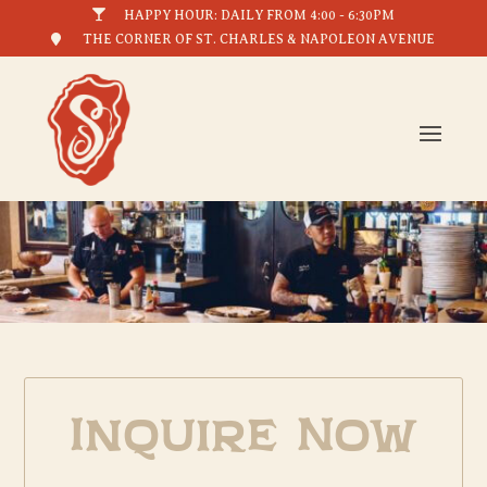

HAPPY HOUR: DAILY FROM 4:00 - 6:30PM

THE CORNER OF ST. CHARLES & NAPOLEON AVENUE
Inquire Now