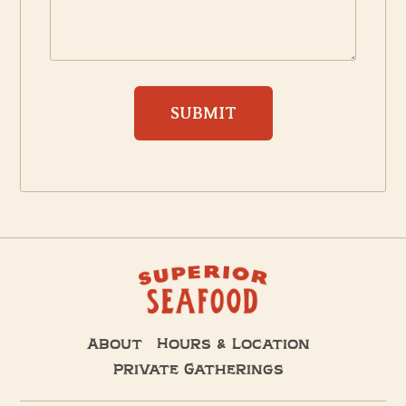
About
Hours & Location
Private Gatherings