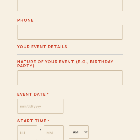
PHONE
YOUR EVENT DETAILS
NATURE OF YOUR EVENT (E.G., BIRTHDAY
PARTY)
EVENT DATE
*
MM
slash
START TIME
*
DD
AM/PM
:
slash
YYYY