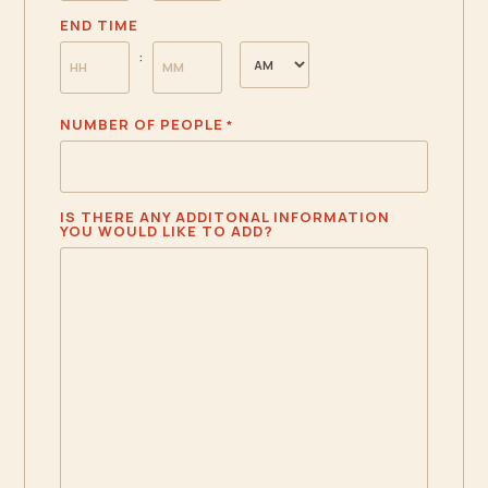
HOURS
MINUTES
END TIME
AM/PM
:
HOURS
MINUTES
NUMBER OF PEOPLE
*
IS THERE ANY ADDITONAL INFORMATION
YOU WOULD LIKE TO ADD?