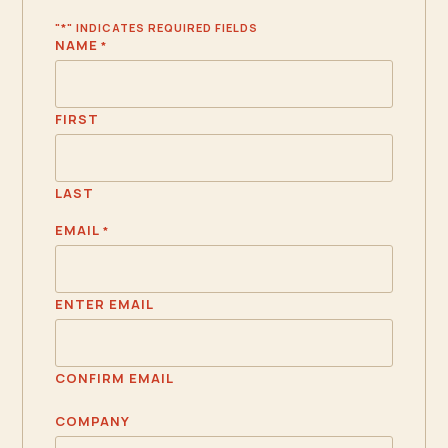
"
*
" INDICATES REQUIRED FIELDS
NAME
*
FIRST
LAST
EMAIL
*
ENTER EMAIL
CONFIRM EMAIL
COMPANY