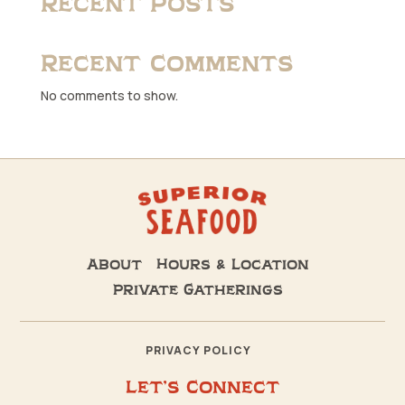
Recent Posts
Recent Comments
No comments to show.
About
Hours & Location
Private Gatherings
PRIVACY POLICY
Let’s Connect