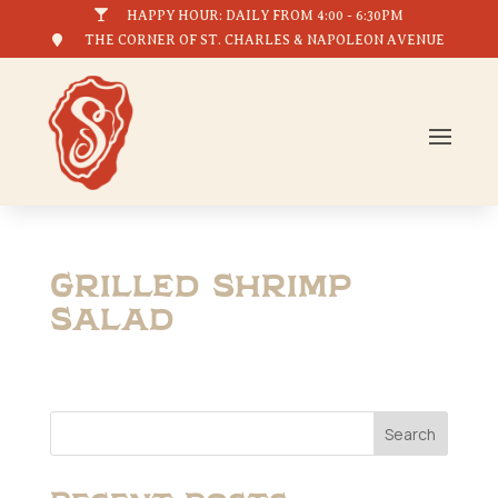

HAPPY HOUR: DAILY FROM 4:00 - 6:30PM

THE CORNER OF ST. CHARLES & NAPOLEON AVENUE
Grilled Shrimp
Salad
Search