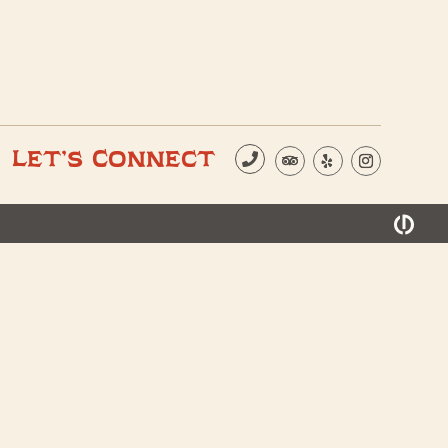
Let’s Connect
