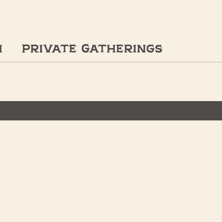
n
Private Gatherings