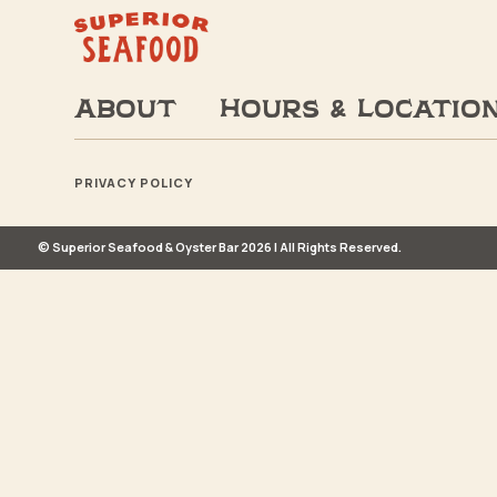
About
Hours & Locatio
PRIVACY POLICY
© Superior Seafood & Oyster Bar 2026 | All Rights Reserved.