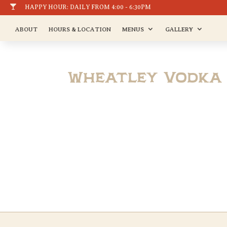

HAPPY HOUR: DAILY FROM 4:00 - 6:30PM
ABOUT
HOURS & LOCATION
MENUS
GALLERY
Wheatley Vodka