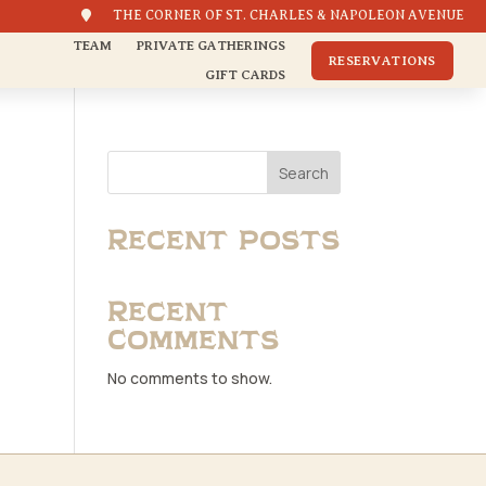

THE CORNER OF ST. CHARLES & NAPOLEON AVENUE
TEAM
PRIVATE GATHERINGS
RESERVATIONS
GIFT CARDS
Search
Recent Posts
Recent
Comments
No comments to show.