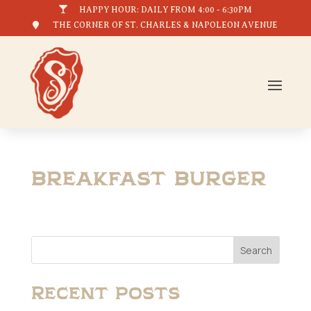

HAPPY HOUR: DAILY FROM 4:00 - 6:30PM

THE CORNER OF ST. CHARLES & NAPOLEON AVENUE
Breakfast Burger
Search
Recent Posts