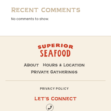
Recent Comments
No comments to show.
About
Hours & Location
Private Gatherings
PRIVACY POLICY
Let’s Connect
