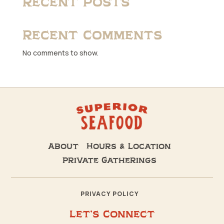
Recent Posts
Recent Comments
No comments to show.
About
Hours & Location
Private Gatherings
PRIVACY POLICY
Let’s Connect