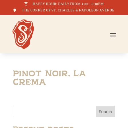

HAPPY HOUR: DAILY FROM 4:00 - 6:30PM

THE CORNER OF ST. CHARLES & NAPOLEON AVENUE
Pinot Noir, La
Crema
Search