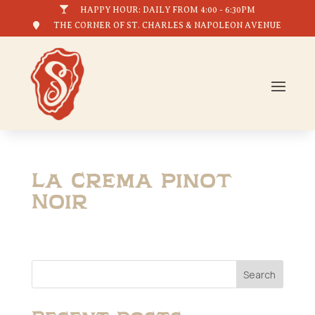

HAPPY HOUR: DAILY FROM 4:00 - 6:30PM

THE CORNER OF ST. CHARLES & NAPOLEON AVENUE
La Crema Pinot
Noir
Search