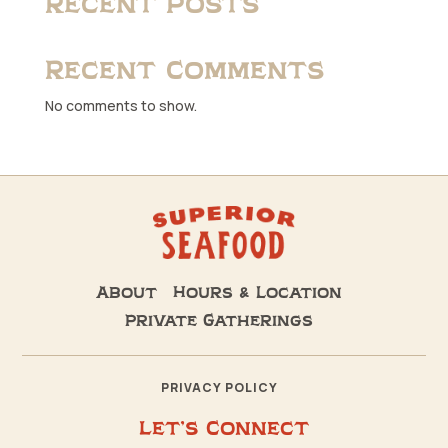
Recent Posts
Recent Comments
No comments to show.
About
Hours & Location
Private Gatherings
PRIVACY POLICY
Let’s Connect