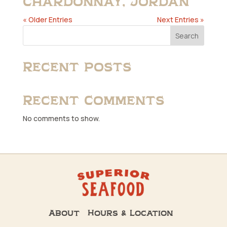
Chardonnay, Jordan
« Older Entries
Next Entries »
Search
Recent Posts
Recent Comments
No comments to show.
About
Hours & Location