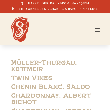

HAPPY HOUR: DAILY FROM 4:00 - 6:30PM

THE CORNER OF ST. CHARLES & NAPOLEON AVENUE
Müller-Thurgau,
Kettmeir
Twin Vines
Chenin Blanc, Saldo
Chardonnay, Albert
Bichot