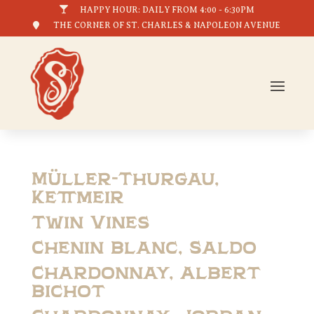

HAPPY HOUR: DAILY FROM 4:00 - 6:30PM

THE CORNER OF ST. CHARLES & NAPOLEON AVENUE
Müller-Thurgau,
Kettmeir
Twin Vines
Chenin Blanc, Saldo
Chardonnay, Albert
Bichot