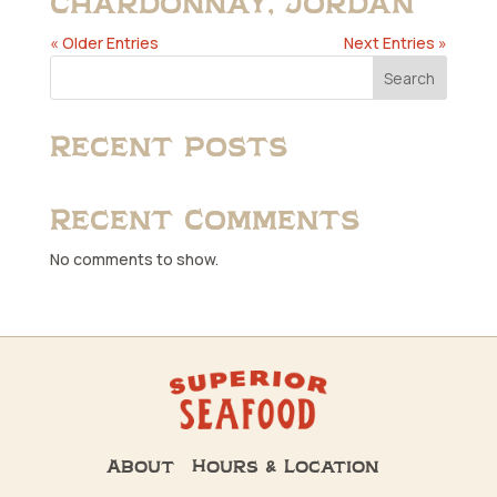
Chardonnay, Jordan
« Older Entries
Next Entries »
Search
Recent Posts
Recent Comments
No comments to show.
About
Hours & Location